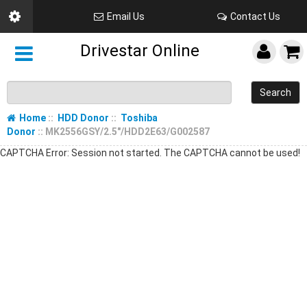
Email Us
Contact Us
Drivestar Online
Search
Home
::
HDD Donor
::
Toshiba
Donor
:: MK2556GSY/2.5"/HDD2E63/G002587
CAPTCHA Error: Session not started. The CAPTCHA cannot be used!