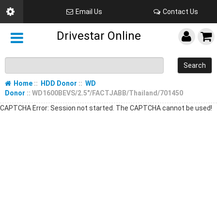
Email Us
Contact Us
Drivestar Online
Search
Home
::
HDD Donor
::
WD
Donor
:: WD1600BEVS/2.5"/FACTJABB/Thailand/701450
CAPTCHA Error: Session not started. The CAPTCHA cannot be used!