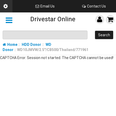
Email Us
Contact Us
Drivestar Online
Search
Home
::
HDD Donor
::
WD
Donor
:: WD10JMVW/2.5"/CB500/Thailand/771961
CAPTCHA Error: Session not started. The CAPTCHA cannot be used!