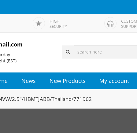
HIGH
CUSTOM
SECURITY
SUPPOR
mail.com
rday
ht (EST)
me
News
New Products
My account
VW/2.5"/HBMTJABB/Thailand/771962