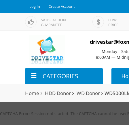
Log In
Create Account
SATISFACTION
LOW
GUARANTEE
PRICE
drivestar@fox
Monday—Satu
8:00AM — Midnig
CATEGORIES
Ho
Home
HDD Donor
WD Donor
WD5000LM
CAPTCHA Error: Session not started. The CAPTCHA cannot be used!