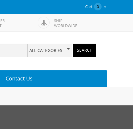
Cart
0
ER
SHIP
T
WORLDWIDE
SEARCH
ALL CATEGORIES
Contact Us