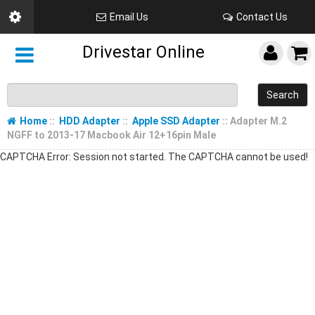
Email Us
Contact Us
Drivestar Online
Search
Home
::
HDD Adapter
::
Apple SSD Adapter
:: Adapter M.2
NGFF to 2013-17 Macbook Air 12+16pin Male
CAPTCHA Error: Session not started. The CAPTCHA cannot be used!