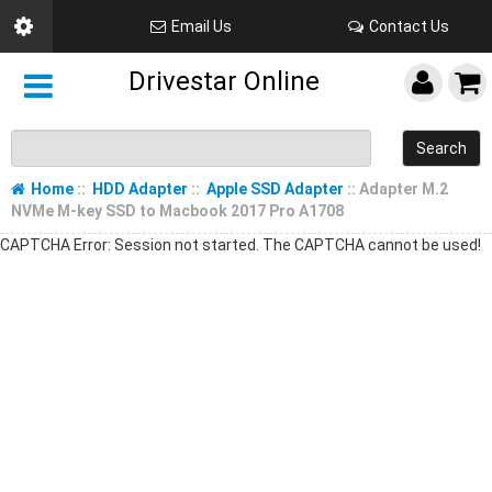
Email Us
Contact Us
Drivestar Online
Search
Home
::
HDD Adapter
::
Apple SSD Adapter
:: Adapter M.2
NVMe M-key SSD to Macbook 2017 Pro A1708
CAPTCHA Error: Session not started. The CAPTCHA cannot be used!