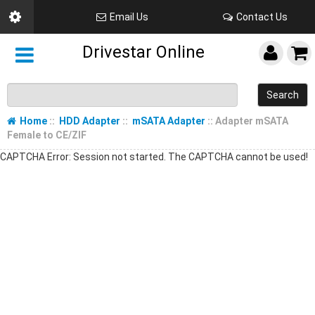
Email Us
Contact Us
Drivestar Online
Search
Home
::
HDD Adapter
::
mSATA Adapter
:: Adapter mSATA
Female to CE/ZIF
CAPTCHA Error: Session not started. The CAPTCHA cannot be used!