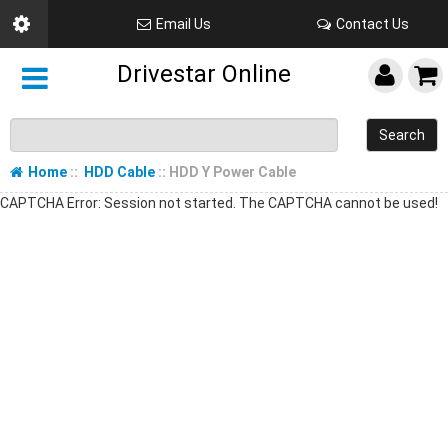
Email Us
Contact Us
Drivestar Online
Search
Home
::
HDD Cable
:: HDD Y Power Cable
CAPTCHA Error: Session not started. The CAPTCHA cannot be used!