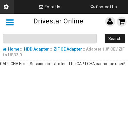
Email Us
Contact Us
Drivestar Online
Search
Home
::
HDD Adapter
::
ZIF CE Adapter
:: Adapter 1.8" CE / ZIF
to USB2.0
CAPTCHA Error: Session not started. The CAPTCHA cannot be used!