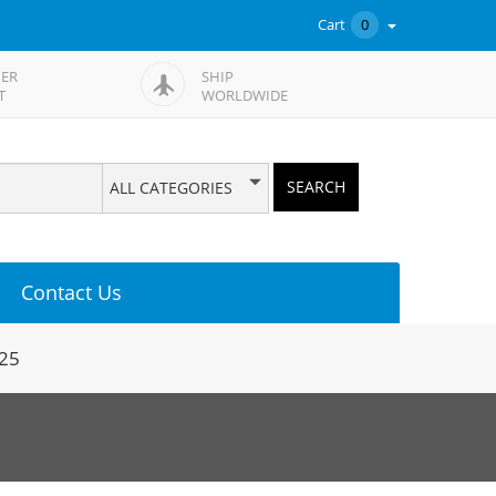
Cart
0
ER
SHIP
T
WORLDWIDE
SEARCH
ALL CATEGORIES
Contact Us
425