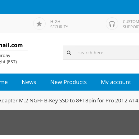
HIGH
CUSTOM
SECURITY
SUPPOR
mail.com
rday
ht (EST)
me
News
New Products
My account
Adapter M.2 NGFF B-Key SSD to 8+18pin for Pro 2012 A1