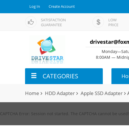
Log In
Create Account
SATISFACTION
LOW
GUARANTEE
PRICE
drivestar@fox
Monday—Satu
8:00AM — Midnig
CATEGORIES
Ho
Home
HDD Adapter
Apple SSD Adapter
CAPTCHA Error: Session not started. The CAPTCHA cannot be used!