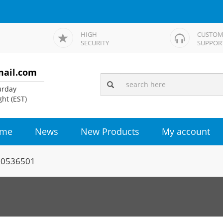
HIGH
CUSTOM
SECURITY
SUPPOR
mail.com
rday
ht (EST)
me
News
New Products
My account
00536501