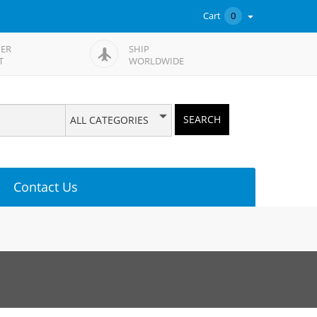
Cart
0
ER
SHIP
T
WORLDWIDE
SEARCH
ALL CATEGORIES
Contact Us