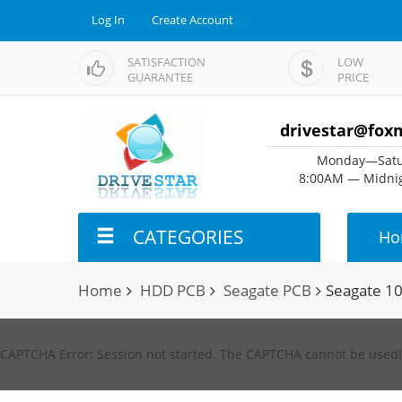
Log In
Create Account
SATISFACTION
LOW
GUARANTEE
PRICE
drivestar@fox
Monday—Satu
8:00AM — Midnig
CATEGORIES
Ho
Home
HDD PCB
Seagate PCB
Seagate 1
CAPTCHA Error: Session not started. The CAPTCHA cannot be used!