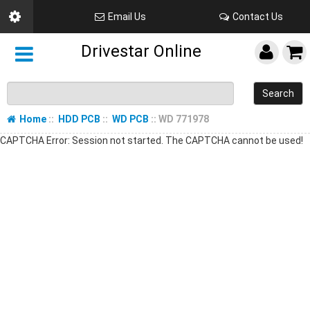
Email Us
Contact Us
Drivestar Online
Search
Home
::
HDD PCB
::
WD PCB
:: WD 771978
CAPTCHA Error: Session not started. The CAPTCHA cannot be used!