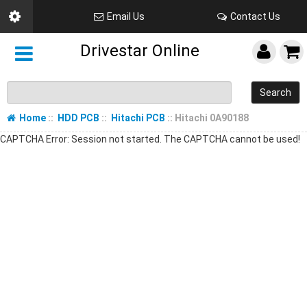
Email Us
Contact Us
Drivestar Online
Search
Home
::
HDD PCB
::
Hitachi PCB
:: Hitachi 0A90188
CAPTCHA Error: Session not started. The CAPTCHA cannot be used!