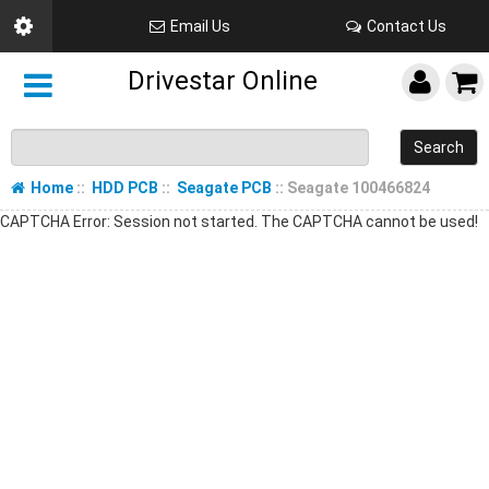
Email Us
Contact Us
Drivestar Online
Search
Home
::
HDD PCB
::
Seagate PCB
:: Seagate 100466824
CAPTCHA Error: Session not started. The CAPTCHA cannot be used!