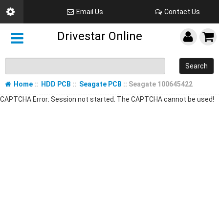
Email Us
Contact Us
Drivestar Online
Search
Home
::
HDD PCB
::
Seagate PCB
:: Seagate 100645422
CAPTCHA Error: Session not started. The CAPTCHA cannot be used!