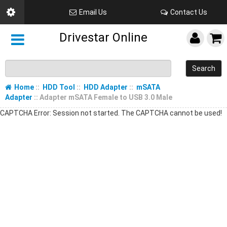
Email Us
Contact Us
Drivestar Online
Search
Home
::
HDD Tool
::
HDD Adapter
::
mSATA
Adapter
:: Adapter mSATA Female to USB 3.0 Male
CAPTCHA Error: Session not started. The CAPTCHA cannot be used!