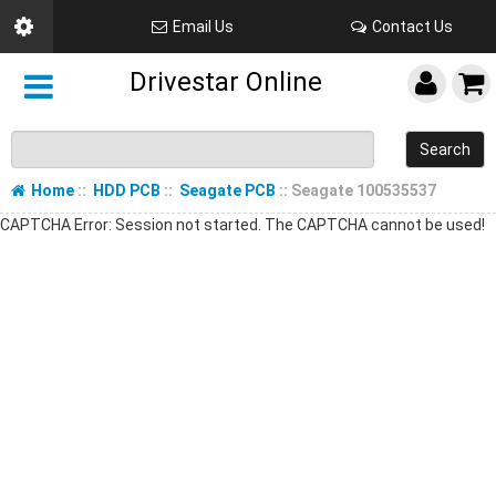
Email Us
Contact Us
Drivestar Online
Search
Home
::
HDD PCB
::
Seagate PCB
:: Seagate 100535537
CAPTCHA Error: Session not started. The CAPTCHA cannot be used!