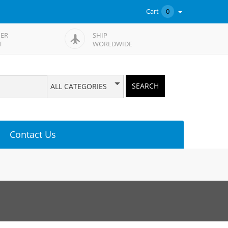
Cart
0
ER
SHIP
T
WORLDWIDE
SEARCH
ALL CATEGORIES
Contact Us