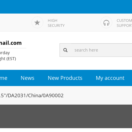
HIGH
CUSTOM
SECURITY
SUPPOR
mail.com
rday
ht (EST)
me
News
New Products
My account
.5"/DA2031/China/0A90002