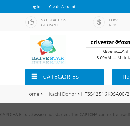
Log In
Create Account
SATISFACTION
LOW
GUARANTEE
PRICE
drivestar@fox
Monday—Satu
8:00AM — Midnig
CATEGORIES
Ho
Home
Hitachi Donor
HTS542516K9SA00/2
CAPTCHA Error: Session not started. The CAPTCHA cannot be used!