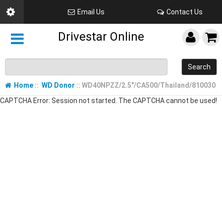
Email Us
Contact Us
Drivestar Online
Search
Home
::
WD Donor
:: WD40NPZZ/2.5"/CA500/Thailand/810030
CAPTCHA Error: Session not started. The CAPTCHA cannot be used!