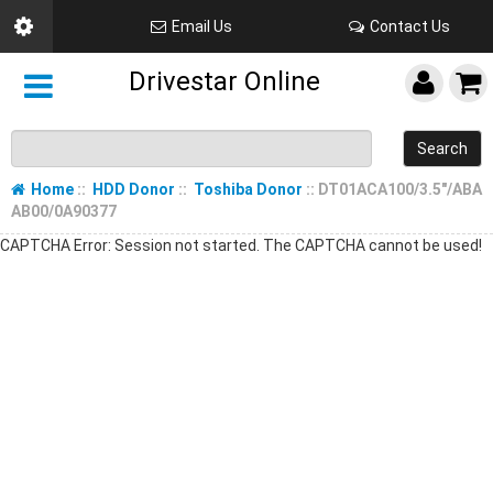
Email Us
Contact Us
Drivestar Online
Search
Home
::
HDD Donor
::
Toshiba Donor
:: DT01ACA100/3.5"/ABA
AB00/0A90377
CAPTCHA Error: Session not started. The CAPTCHA cannot be used!