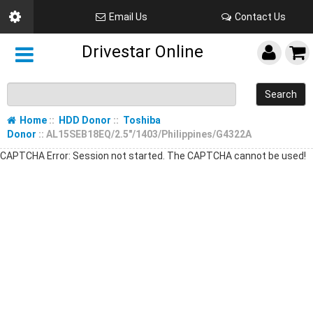
Email Us
Contact Us
Drivestar Online
Search
Home
::
HDD Donor
::
Toshiba
Donor
:: AL15SEB18EQ/2.5"/1403/Philippines/G4322A
CAPTCHA Error: Session not started. The CAPTCHA cannot be used!