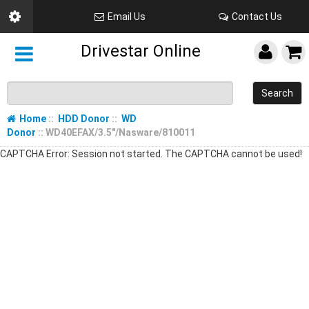
Email Us
Contact Us
Drivestar Online
Search
Home
::
HDD Donor
::
WD
Donor
:: WD40EFAX/3.5"/Nasware/810011
CAPTCHA Error: Session not started. The CAPTCHA cannot be used!