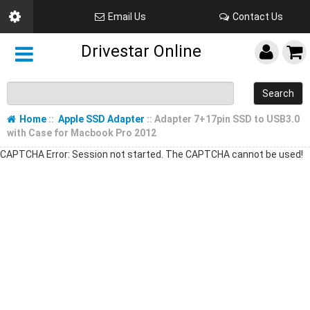
Email Us
Contact Us
Drivestar Online
Search
Home
::
Apple SSD Adapter
:: Adapter 7+17pin SSD to USB3.0
with Case for Macbook Pro 2012
CAPTCHA Error: Session not started. The CAPTCHA cannot be used!