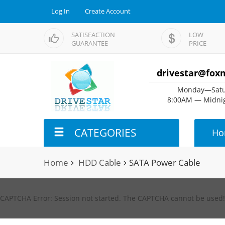
Log In
Create Account
SATISFACTION
LOW
GUARANTEE
PRICE
drivestar@fox
Monday—Satu
8:00AM — Midnig
CATEGORIES
Ho
Home
HDD Cable
SATA Power Cable
CAPTCHA Error: Session not started. The CAPTCHA cannot be used!