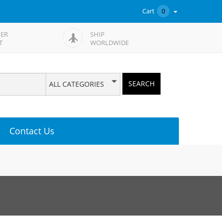
Cart
0
ER
SHIP
T
WORLDWIDE
SEARCH
ALL CATEGORIES
Contact Us