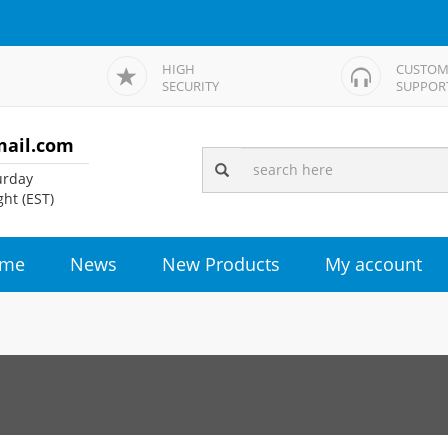
HIGH
CUSTOM
SECURITY
SUPPOR
mail.com
rday
ht (EST)
me
News
New Products
My account