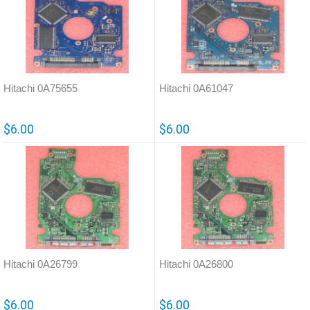
Hitachi 0A75655
Hitachi 0A61047
$6.00
$6.00
Hitachi 0A26799
Hitachi 0A26800
$6.00
$6.00