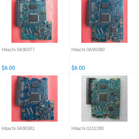
Hitachi 0A90377
Hitachi 0A90380
$6.00
$6.00
Hitachi 0A90381
Hitachi 0J11390