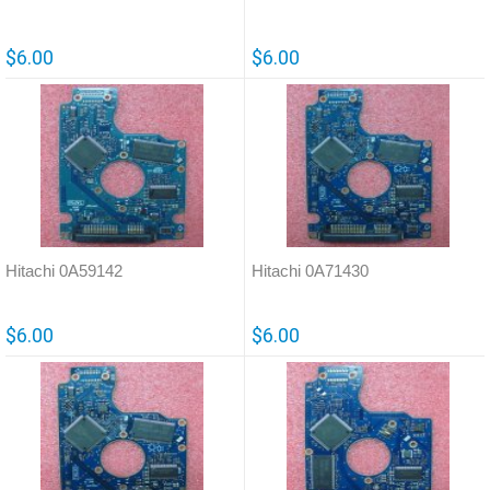
$6.00
$6.00
Hitachi 0A59142
Hitachi 0A71430
$6.00
$6.00