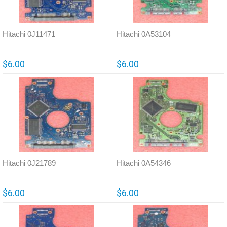
Hitachi 0J11471
Hitachi 0A53104
$6.00
$6.00
Hitachi 0J21789
Hitachi 0A54346
$6.00
$6.00