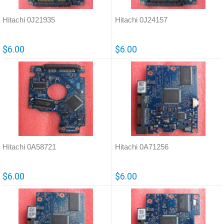
Hitachi 0J21935
Hitachi 0J24157
$6.00
$6.00
Hitachi 0A58721
Hitachi 0A71256
$6.00
$6.00