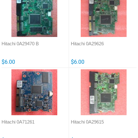
Hitachi 0A29470 B
Hitachi 0A29626
$6.00
$6.00
Hitachi 0A71261
Hitachi 0A29615