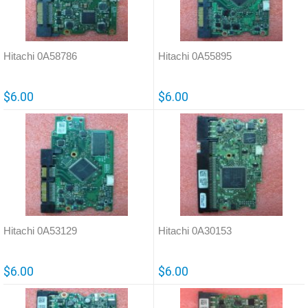
Hitachi 0A58786
Hitachi 0A55895
$6.00
$6.00
Hitachi 0A53129
Hitachi 0A30153
$6.00
$6.00