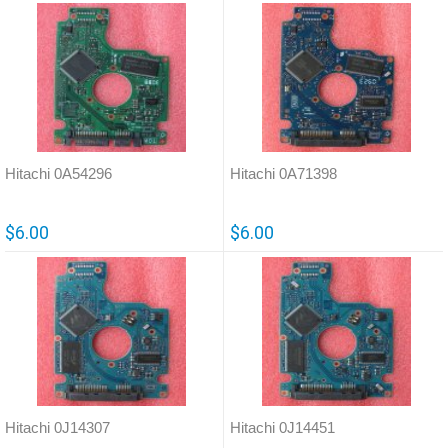
Hitachi 0A54296
Hitachi 0A71398
$6.00
$6.00
Hitachi 0J14307
Hitachi 0J14451