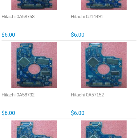
Hitachi 0A58758
Hitachi 0J14491
$6.00
$6.00
Hitachi 0A58732
Hitachi 0A57152
$6.00
$6.00