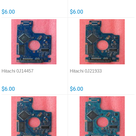
$6.00
$6.00
Hitachi 0J14457
Hitachi 0J21933
$6.00
$6.00