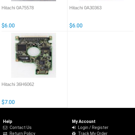
Hitachi 0A75578
Hitachi 0A30363
$6.00
$6.00
Hitachi 36H6062
$7.00
Help
My Account
Contact Us
Login / Register
Return Policy
Track My Order