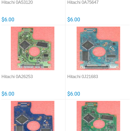
Hitachi 0A53120
Hitachi 0A75647
$6.00
$6.00
Hitachi 0A26253
Hitachi 0J21683
$6.00
$6.00