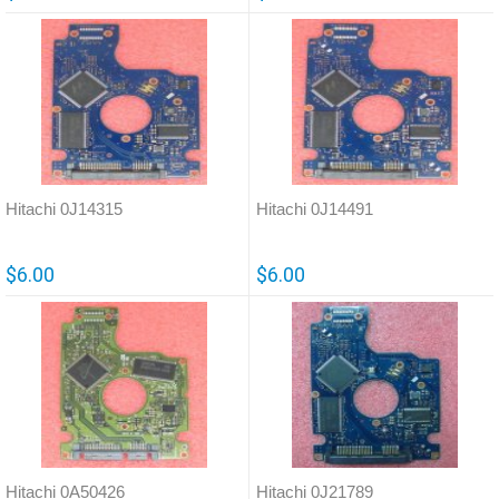
Hitachi 0J14315
Hitachi 0J14491
$6.00
$6.00
Hitachi 0A50426
Hitachi 0J21789