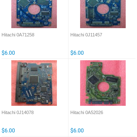
Hitachi 0A71258
Hitachi 0J11457
$6.00
$6.00
Hitachi 0J14078
Hitachi 0A52026
$6.00
$6.00