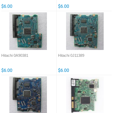
$6.00
$6.00
Hitachi 0A90381
Hitachi 0J11389
$6.00
$6.00