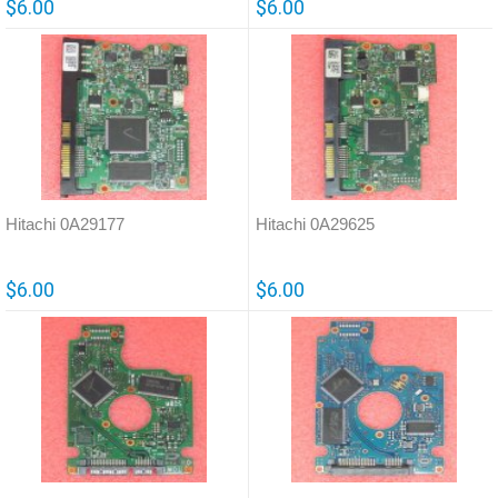
$6.00
$6.00
Hitachi 0A29177
Hitachi 0A29625
$6.00
$6.00