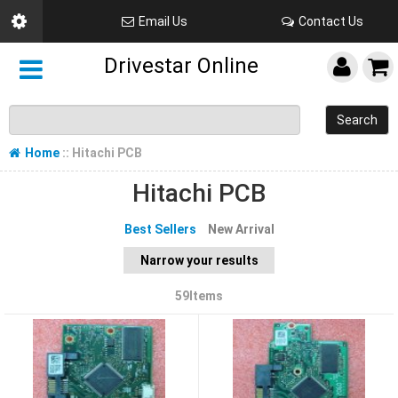
Email Us
Contact Us
Drivestar Online
Search
Home
:: Hitachi PCB
Hitachi PCB
Best Sellers
New Arrival
Narrow your results
59Items