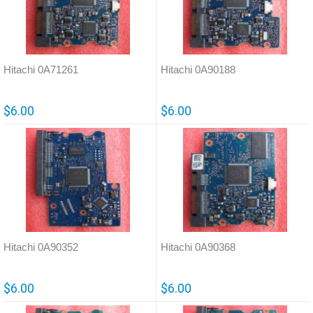
Hitachi 0A71261
Hitachi 0A90188
$6.00
$6.00
Hitachi 0A90352
Hitachi 0A90368
$6.00
$6.00