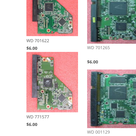
WD 701622
WD 701265
$6.00
$6.00
WD 771577
$6.00
WD 001129