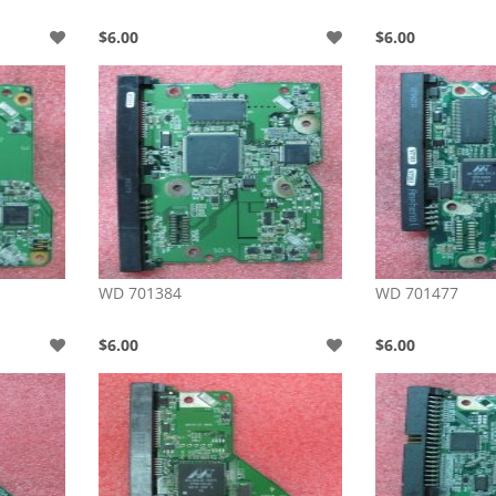
$6.00
$6.00
WD 701384
WD 701477
$6.00
$6.00