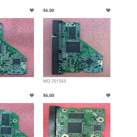
$6.00
WD 701563
$6.00