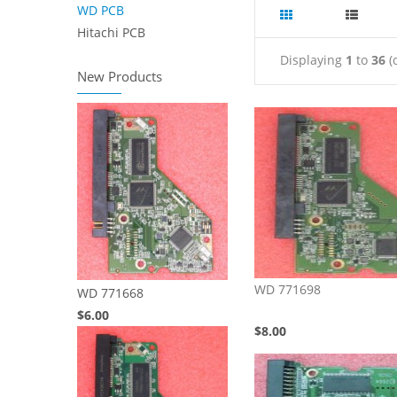
WD PCB
Hitachi PCB
Displaying
1
to
36
(
New Products
WD 771698
WD 771668
$6.00
$8.00