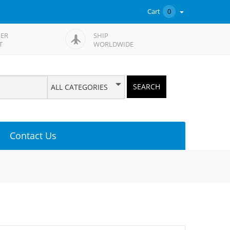
Cart
0
ER
SHIP
T
WORLDWIDE
SEARCH
ALL CATEGORIES
Contact Us