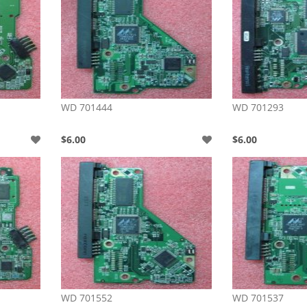
WD 701444
WD 701293
$6.00
$6.00
WD 701552
WD 701537