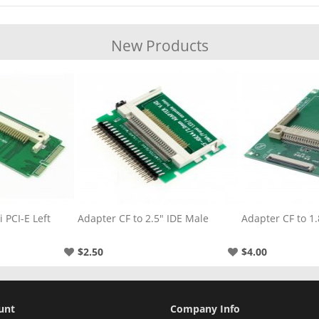
New Products
" IDE Male
Adapter CF to 1.8" CE
Adapter CF to 3
$4.00
$3.00
unt
Company Info