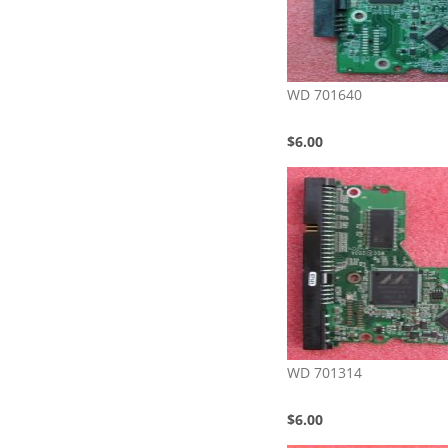
WD 701640
$6.00
WD 701314
$6.00