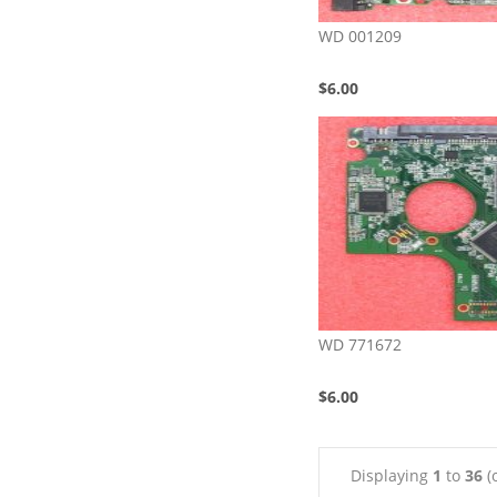
WD 001209
$6.00
WD 771672
$6.00
Displaying
1
to
36
(