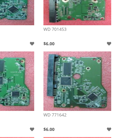
WD 701453
$6.00
WD 771642
$6.00