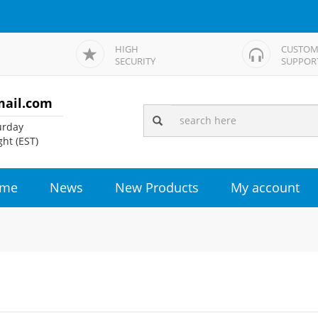
HIGH
CUSTOM
SECURITY
SUPPOR
mail.com
rday
ht (EST)
me
News
New Products
My account