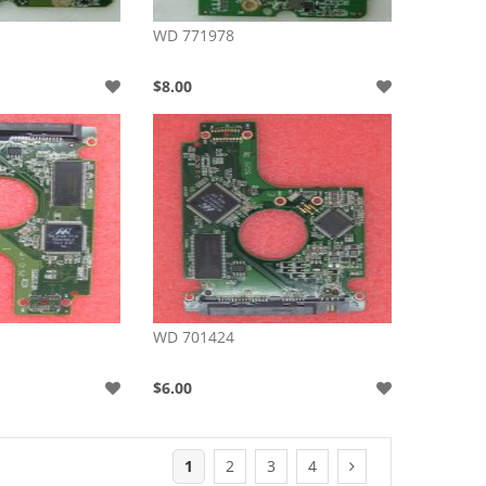
WD 771978
$8.00
WD 701424
$6.00
1
2
3
4