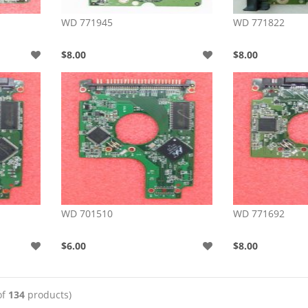
WD 771945
WD 771822
$8.00
$8.00
WD 701510
WD 771692
$6.00
$8.00
of
134
products)