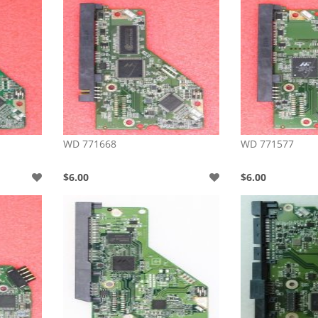
WD 771668
WD 771577
$6.00
$6.00