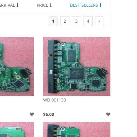
RRIVAL
PRICE
BEST SELLERS
1
2
3
4
WD 001130
$6.00