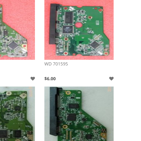
WD 701595
$6.00