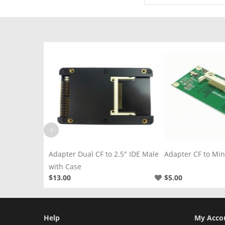
2.5" IDE Male
Adapter CF to Mini PCI-E Left
Adapter CF to 2.5
$5.00
$2.50
Help
My Acco