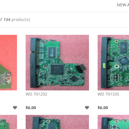
NEW A
of
134
products)
WD 701292
WD 701335
$6.00
$6.00