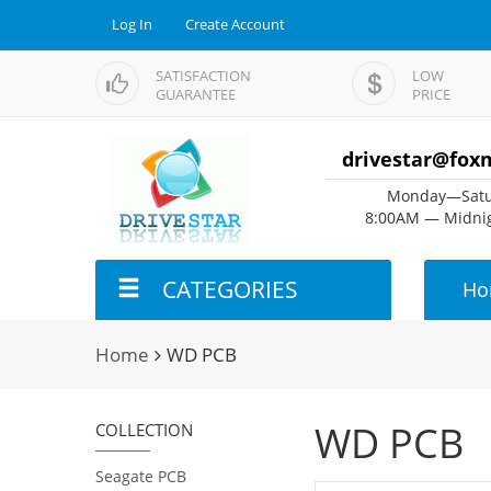
Log In
Create Account
SATISFACTION
LOW
GUARANTEE
PRICE
drivestar@fox
Monday—Satu
8:00AM — Midnig
CATEGORIES
Ho
Home
WD PCB
WD PCB
COLLECTION
Seagate PCB