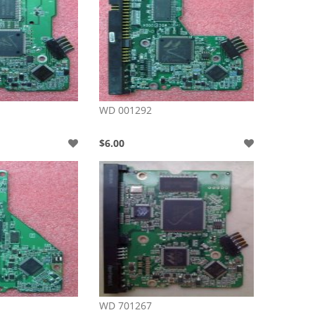
WD 001292
$6.00
WD 701267