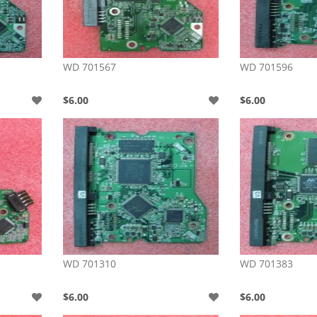
WD 701567
WD 701596
$6.00
$6.00
WD 701310
WD 701383
$6.00
$6.00