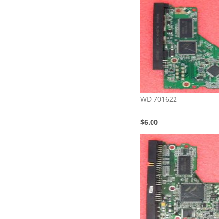
WD 701622
$6.00