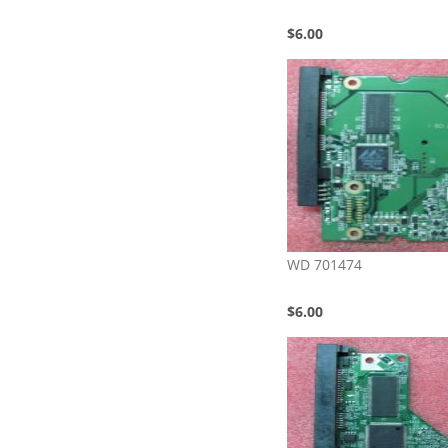
$6.00
WD 701474
$6.00