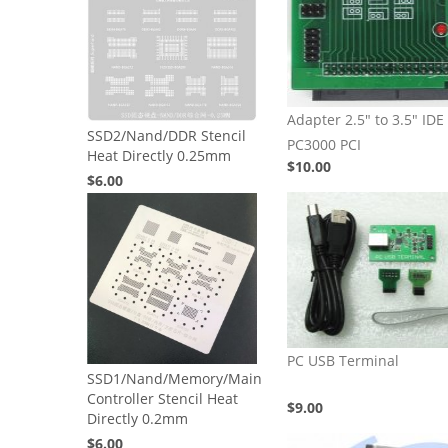
Adapter 2.5" to 3.5" IDE 
SSD2/Nand/DDR Stencil
PC3000 PCI
Heat Directly 0.25mm
$10.00
$6.00
PC USB Terminal
SSD1/Nand/Memory/Main
Controller Stencil Heat
$9.00
Directly 0.2mm
$6.00