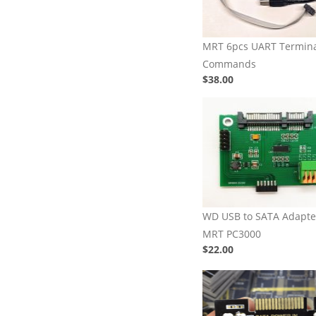
MRT 6pcs UART Termin
Commands
$38.00
WD USB to SATA Adapter
MRT PC3000
$22.00