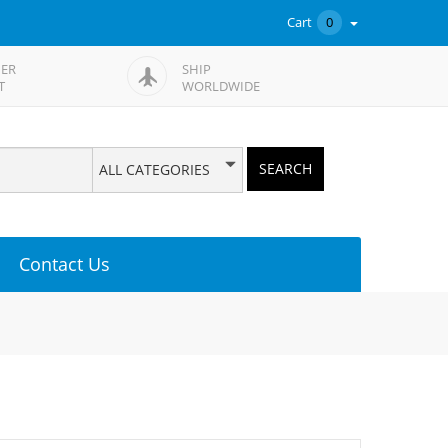
Cart
0
ER
SHIP
T
WORLDWIDE
SEARCH
ALL CATEGORIES
Contact Us