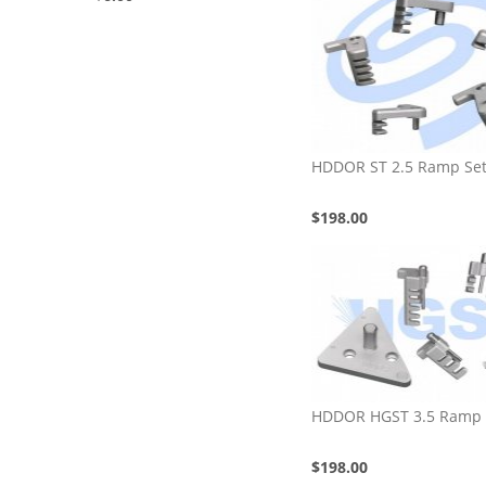
HDDOR ST 2.5 Ramp Se
$198.00
HDDOR HGST 3.5 Ramp 
$198.00