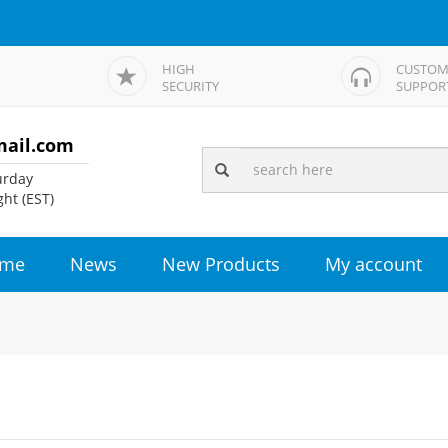
HIGH
CUSTOM
SECURITY
SUPPOR
mail.com
rday
ht (EST)
me
News
New Products
My account