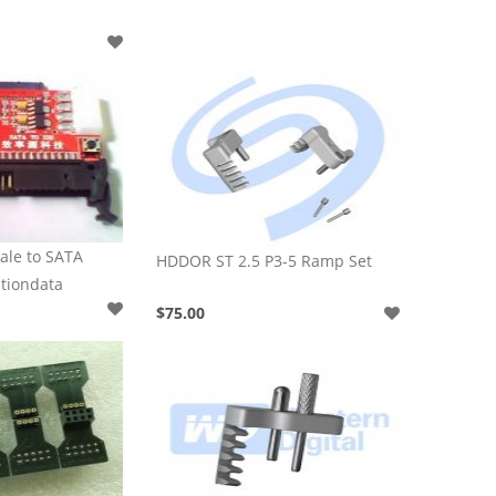
ale to SATA
HDDOR ST 2.5 P3-5 Ramp Set
ationdata
$75.00