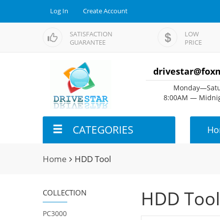
Log In
Create Account
SATISFACTION
LOW
GUARANTEE
PRICE
drivestar@fox
Monday—Satu
8:00AM — Midnig
CATEGORIES
Ho
Home
HDD Tool
HDD Tool
COLLECTION
PC3000