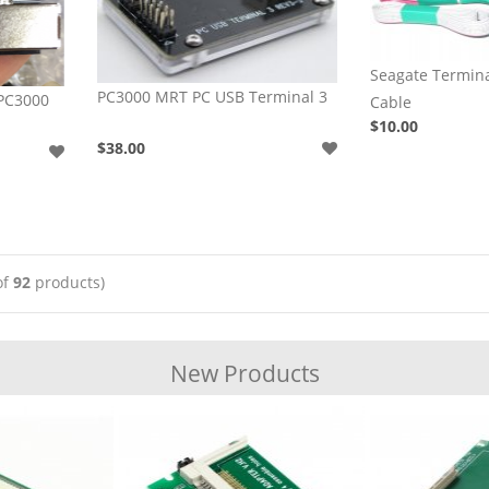
Seagate Termi
PC3000 MRT PC USB Terminal 3
 PC3000
Cable
$10.00
$38.00
of
92
products)
New Products