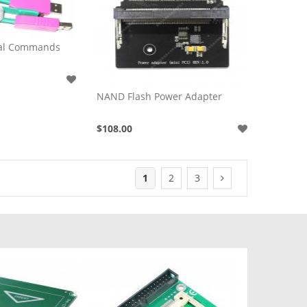
nal Commands
NAND Flash Power Adapter
$108.00
1
2
3