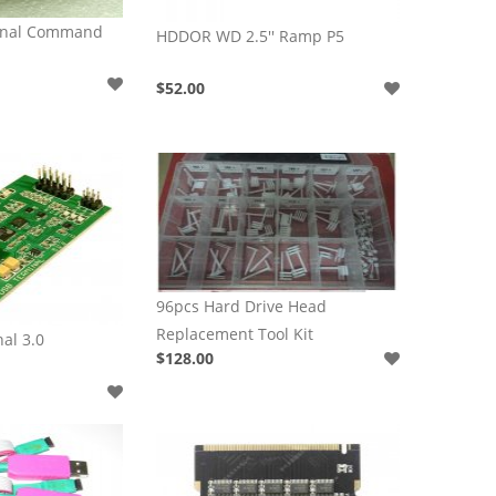
inal Command
HDDOR WD 2.5'' Ramp P5
$52.00
96pcs Hard Drive Head
Replacement Tool Kit
al 3.0
$128.00