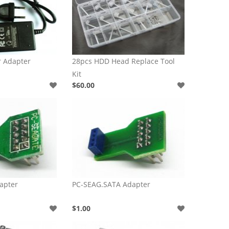
r Adapter
28pcs HDD Head Replace Tool
Kit
$60.00
apter
PC-SEAG.SATA Adapter
$1.00