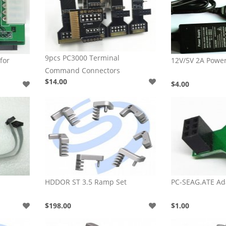
9pcs PC3000 Terminal
for
12V/5V 2A Powe
Command Connectors
$14.00
$4.00
HDDOR ST 3.5 Ramp Set
PC-SEAG.ATE Ad
$198.00
$1.00