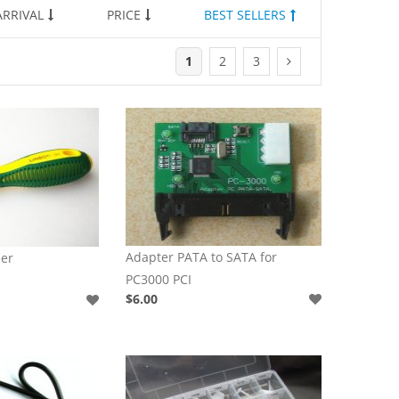
RRIVAL
PRICE
BEST SELLERS
1
2
3
Adapter PATA to SATA for
er
PC3000 PCI
$6.00