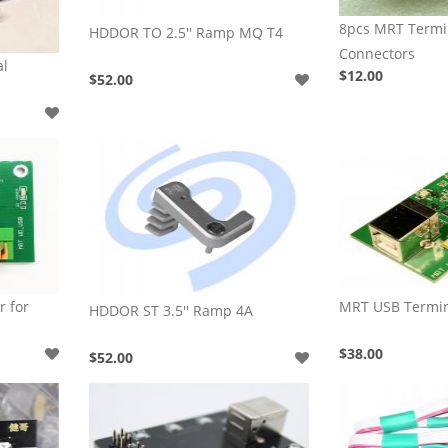
8pcs MRT Term
HDDOR TO 2.5'' Ramp MQ T4
Connectors
al
$12.00
$52.00
 for
MRT USB Termin
HDDOR ST 3.5'' Ramp 4A
$38.00
$52.00