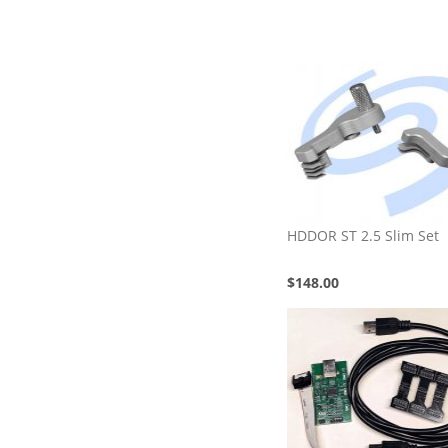
HDDOR ST 2.5 Slim Set
$148.00