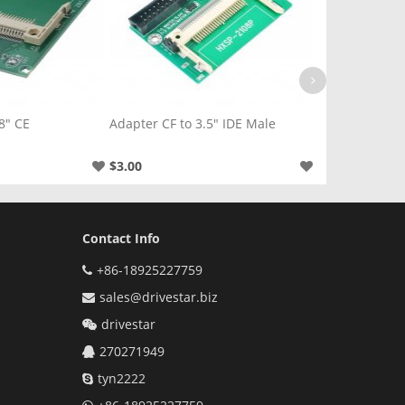
.5" IDE Male
Adapter CF to 2.5" SATA Male
Adapter CF to 
$5.00
$4.00
Contact Info
+86-18925227759
sales@drivestar.biz
drivestar
270271949
tyn2222