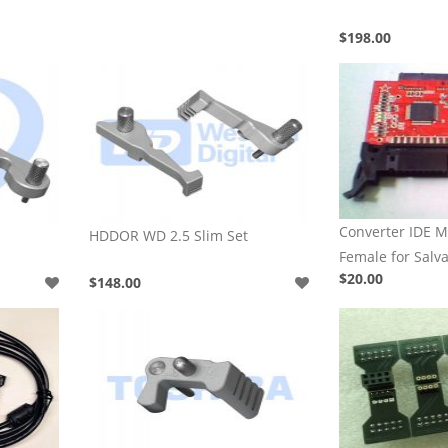
$198.00
Converter IDE M
HDDOR WD 2.5 Slim Set
Female for Salv
$20.00
$148.00