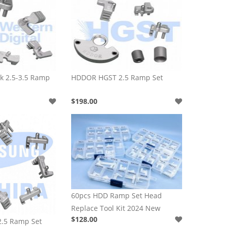
 2.5-3.5 Ramp
HDDOR HGST 2.5 Ramp Set
$198.00
60pcs HDD Ramp Set Head
Replace Tool Kit 2024 New
$128.00
.5 Ramp Set