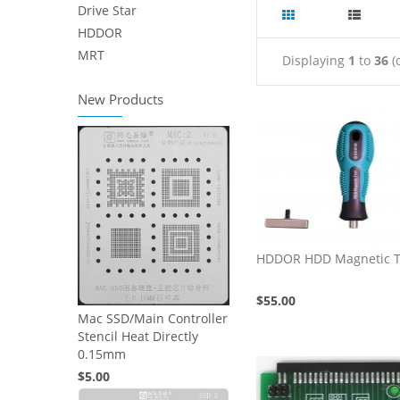
Drive Star
HDDOR
MRT
Displaying
1
to
36
(
New Products
HDDOR HDD Magnetic T
$55.00
Mac SSD/Main Controller
Stencil Heat Directly
0.15mm
$5.00