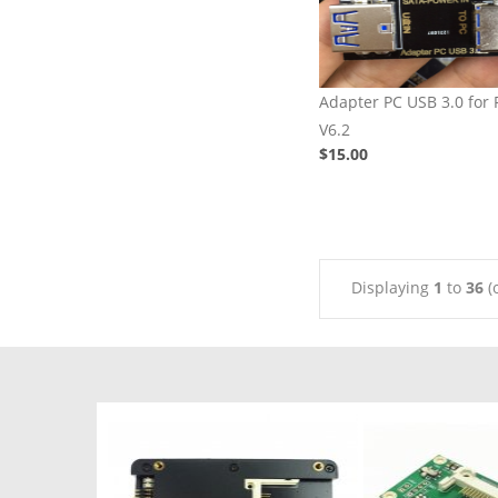
Adapter PC USB 3.0 for
V6.2
$15.00
Displaying
1
to
36
(