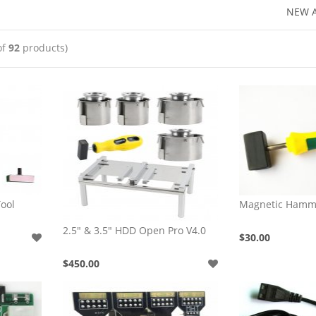
NEW A
of
92
products)
ool
Magnetic Hamm
2.5" & 3.5" HDD Open Pro V4.0
$30.00
$450.00