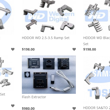
t
HDDOR WD 2.5-3.5 Ramp Set
HDDOR WD Black
Set
$198.00
$198.00
Set
Flash Extractor
HDDOR SA&TO 2
$980.00