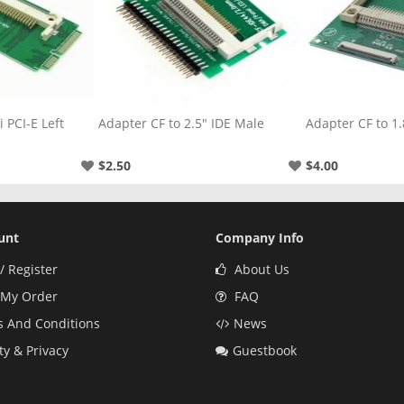
" IDE Male
Adapter CF to 1.8" CE
Adapter CF to 3
$4.00
$3.00
unt
Company Info
/ Register
About Us
 My Order
FAQ
 And Conditions
News
ty & Privacy
Guestbook