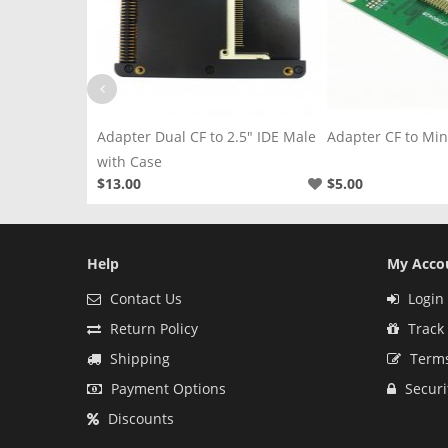
2.5" IDE Male
Adapter CF to Mini PCI-E Left
Adapter CF to 2.5
$5.00
$2.50
Help
My Acco
Contact Us
Login 
Return Policy
Track
Shipping
Terms
Payment Options
Securi
Discounts