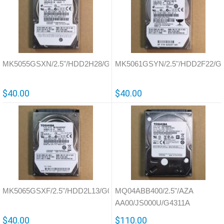
MK5055GSXN/2.5"/HDD2H28/G002657A
MK5061GSYN/2.5"/HDD2F22/G
$40.00
$40.00
MK5065GSXF/2.5"/HDD2L13/G002825A
MQ04ABB400/2.5"/AZA
AA00/JS000U/G4311A
$40.00
$110.00