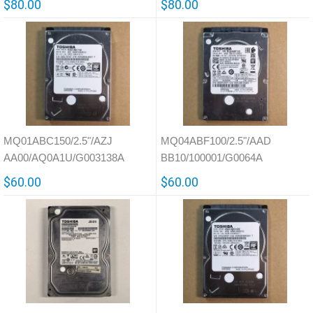
$80.00
$80.00
MQ01ABC150/2.5"/AZJ
MQ04ABF100/2.5"/AAD
AA00/AQ0A1U/G003138A
BB10/100001/G0064A
$60.00
$60.00