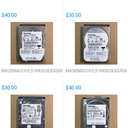
$40.00
$30.00
MK2556GSY/2.5"/HDD2E63/G002587
MK5056GSY/2.5"/HDD2E61/G00
$30.00
$40.00