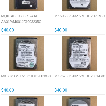
MQ01ABF050/2.5"/AAE
MK5055GSX/2.5"/HDD2H21/G0
AA01/AM001J/G003235C
$40.00
$40.00
MK5075GSX/2.5"/HDD2L03/G002825A
MK7575GSX/2.5"/HDD2L01/G00
$40.00
$40.00