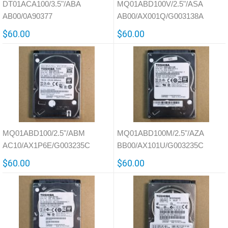
DT01ACA100/3.5"/ABA
MQ01ABD100V/2.5"/ASA
AB00/0A90377
AB00/AX001Q/G003138A
$60.00
$60.00
MQ01ABD100/2.5"/ABM
MQ01ABD100M/2.5"/AZA
AC10/AX1P6E/G003235C
BB00/AX101U/G003235C
$60.00
$60.00