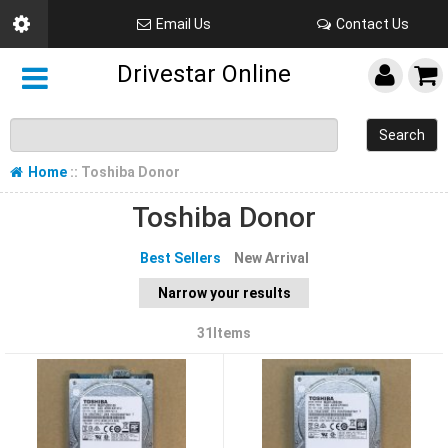
Email Us
Contact Us
Drivestar Online
Search
Home
:: Toshiba Donor
Toshiba Donor
Best Sellers
New Arrival
Narrow your results
31Items