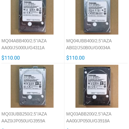
MQ04ABB400/2.5"/AZA
MQ04UBB400/2.5"/AZA
AA00/JS000U/G4311A
AB02/JS0B0U/G0034A
$110.00
$110.00
MQ03UBB250/2.5"/AZA
MQ03ABB200/2.5"/AZA
AAZ0/JP050U/G3959A
AA00/JP050U/G3918A