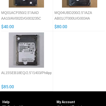
MQ01ACF050/2.5"/AAD
MQ04UBD200/2.5"/AZA
AA10/AV002D/G003235C
AB01/JT000U/G0034A
$40.00
$80.00
AL15SEB18EQ/2.5"/1403/Philippines/G4322A
$85.00
Help
My Account