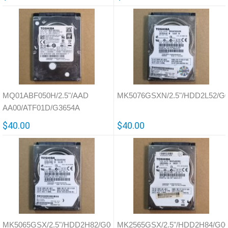
MQ01ABF050H/2.5"/AAD
MK5076GSXN/2.5"/HDD2L52/G
AA00/ATF01D/G3654A
$40.00
$40.00
MK5065GSX/2.5"/HDD2H82/G002641A
MK2565GSX/2.5"/HDD2H84/G0