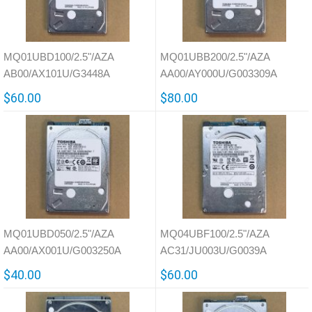
MQ01UBD100/2.5"/AZA
MQ01UBB200/2.5"/AZA
AB00/AX101U/G3448A
AA00/AY000U/G003309A
$60.00
$80.00
MQ01UBD050/2.5"/AZA
MQ04UBF100/2.5"/AZA
AA00/AX001U/G003250A
AC31/JU003U/G0039A
$40.00
$60.00